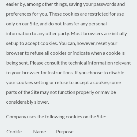
easier by, among other things, saving your passwords and
preferences for you. These cookies are restricted for use
only on our Site, and do not transfer any personal
information to any other party. Most browsers are initially
set up to accept cookies. You can, however, reset your
browser to refuse all cookies or indicate when a cookie is
being sent. Please consult the technical information relevant
to your browser for instructions. If you choose to disable
your cookies setting or refuse to accept a cookie, some
parts of the Site may not function properly or may be
considerably slower.
Company uses the following cookies on the Site:
Cookie
Name
Purpose