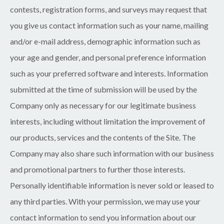
contests, registration forms, and surveys may request that
you give us contact information such as your name, mailing
and/or e-mail address, demographic information such as
your age and gender, and personal preference information
such as your preferred software and interests. Information
submitted at the time of submission will be used by the
Company only as necessary for our legitimate business
interests, including without limitation the improvement of
our products, services and the contents of the Site. The
Company may also share such information with our business
and promotional partners to further those interests.
Personally identifiable information is never sold or leased to
any third parties. With your permission, we may use your
contact information to send you information about our