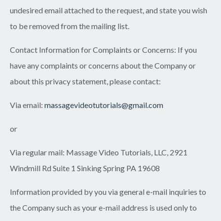
undesired email attached to the request, and state you wish
to be removed from the mailing list.
Contact Information for Complaints or Concerns:
If you
have any complaints or concerns about the Company or
about this privacy statement, please contact:
Via email:
massagevideotutorials@gmail.com
or
Via regular mail:
Massage Video Tutorials
, LLC
,
2921
Windmill Rd Suite 1 Sinking Spring PA 19608
Information provided by you via general e-mail inquiries to
the Company such as your e-mail address is used only to