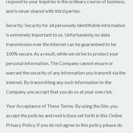
respond to your inquiries in the ordinary course of business,
and is never shared with third parties.
Security:
Security for all personally identifiable information
is extremely important to us. Unfortunately, no data
transmission over the internet can be guaranteed to be
100% secure. As a result, while we strive to protect your
personal information, The Company cannot ensure or
warrant the security of any information you transmit via the
internet. By transmitting any such information to the
Company, you accept that you do so at your own risk.
Your Acceptance of These Terms:
By using the Site, you
accept the policies and restrictions set forth in this Online
Privacy Policy. If you do not agree to this policy, please do