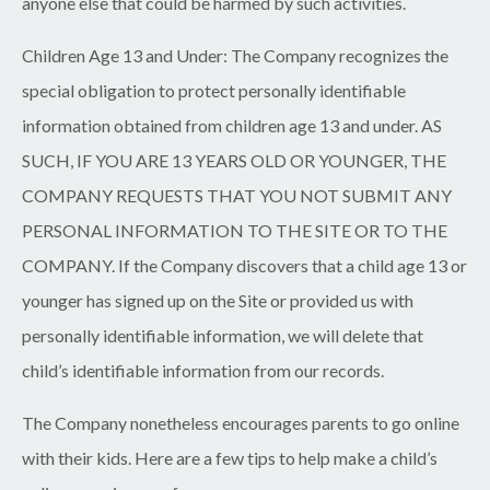
anyone else that could be harmed by such activities.
Children Age 13 and Under:
The Company recognizes the
special obligation to protect personally identifiable
information obtained from children age 13 and under. AS
SUCH, IF YOU ARE 13 YEARS OLD OR YOUNGER, THE
COMPANY REQUESTS THAT YOU NOT SUBMIT ANY
PERSONAL INFORMATION TO THE SITE OR TO THE
COMPANY. If the Company discovers that a child age 13 or
younger has signed up on the Site or provided us with
personally identifiable information, we will delete that
child’s identifiable information from our records.
The Company nonetheless encourages parents to go online
with their kids. Here are a few tips to help make a child’s