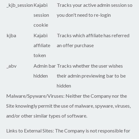
_kjb_session
Kajabi
Tracks your active admin session so
session
you don't need to re-login
cookie
kjba
Kajabi
Tracks which affiliate has referred
affiliate
an offer purchase
token
_abv
Admin bar
Tracks whether the user wishes
hidden
their admin previewing bar to be
hidden
Malware/Spyware/Viruses:
Neither the Company nor the
Site knowingly permit the use of malware, spyware, viruses,
and/or other similar types of software.
Links to External Sites:
The Company is not responsible for