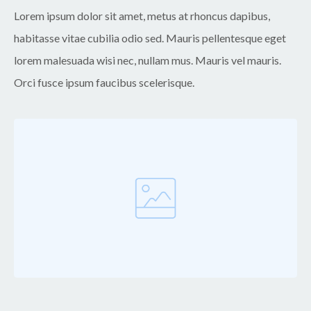
Lorem ipsum dolor sit amet, metus at rhoncus dapibus,
habitasse vitae cubilia odio sed. Mauris pellentesque eget
lorem malesuada wisi nec, nullam mus. Mauris vel mauris.
Orci fusce ipsum faucibus scelerisque.