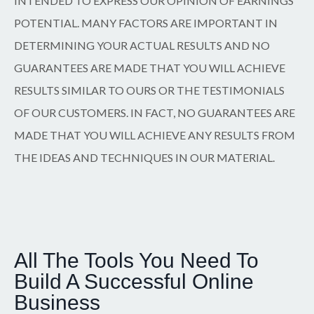
INTENDED TO EXPRESS OUR OPINION OF EARNINGS
POTENTIAL. MANY FACTORS ARE IMPORTANT IN
DETERMINING YOUR ACTUAL RESULTS AND NO
GUARANTEES ARE MADE THAT YOU WILL ACHIEVE
RESULTS SIMILAR TO OURS OR THE TESTIMONIALS
OF OUR CUSTOMERS. IN FACT, NO GUARANTEES ARE
MADE THAT YOU WILL ACHIEVE ANY RESULTS FROM
THE IDEAS AND TECHNIQUES IN OUR MATERIAL.
All The Tools You Need To
Build A Successful Online
Business