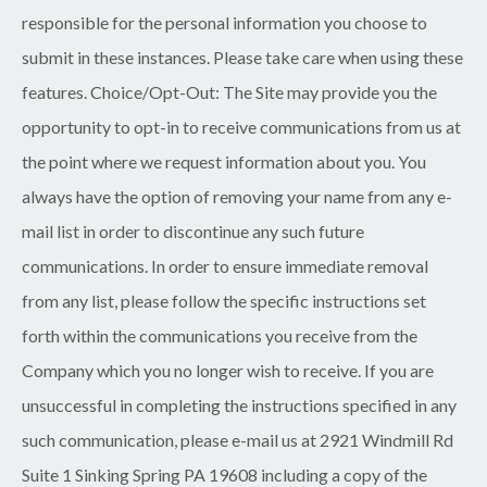
responsible for the personal information you choose to
submit in these instances. Please take care when using these
features. Choice/Opt-Out: The Site may provide you the
opportunity to opt-in to receive communications from us at
the point where we request information about you. You
always have the option of removing your name from any e-
mail list in order to discontinue any such future
communications. In order to ensure immediate removal
from any list, please follow the specific instructions set
forth within the communications you receive from the
Company which you no longer wish to receive. If you are
unsuccessful in completing the instructions specified in any
such communication, please e-mail us at 2921 Windmill Rd
Suite 1 Sinking Spring PA 19608 including a copy of the