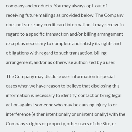
company and products. You may always opt-out of
receiving future mailings as provided below. The Company
does not store any credit card information it may receive in
regard to a specific transaction and/or billing arrangement
except as necessary to complete and satisfy its rights and
obligations with regard to such transaction, billing
arrangement, and/or as otherwise authorized by a user.
The Company may disclose user information in special
cases when we have reason to believe that disclosing this
information is necessary to identify, contact or bring legal
action against someone who may be causing injury to or
interference (either intentionally or unintentionally) with the
Company’s rights or property, other users of the Site, or