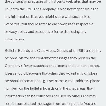
the content or practices of third party websites that may be
linked to the Site. The Company is also not responsible for
any information that you might share with such linked
websites. You should refer to each website’s respective
privacy policy and practices prior to disclosing any
information.
Bulletin Boards and Chat Areas:
Guests of the Site are solely
responsible for the content of messages they post on the
Company’s forums, such as chat rooms and bulletin boards.
Users should be aware that when they voluntarily disclose
personal information (e.g., user name, e-mail address, phone
number) on the bulletin boards or in the chat areas, that
information can be collected and used by others and may
result in unsolicited messages from other people. You are