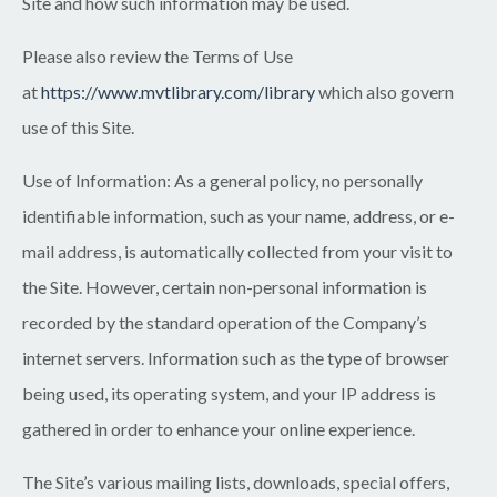
Site and how such information may be used.
Please also review the Terms of Use
at
https://www.mvtlibrary.com/library
which also govern
use of this Site.
Use of Information:
As a general policy, no personally
identifiable information, such as your name, address, or e-
mail address, is automatically collected from your visit to
the Site. However, certain non-personal information is
recorded by the standard operation of the Company’s
internet servers. Information such as the type of browser
being used, its operating system, and your IP address is
gathered in order to enhance your online experience.
The Site’s various mailing lists, downloads, special offers,