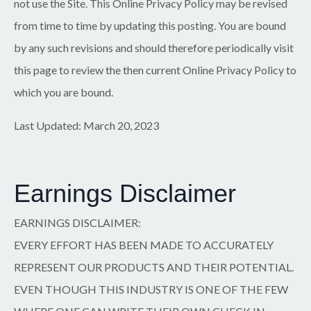
not use the Site. This Online Privacy Policy may be revised
from time to time by updating this posting. You are bound
by any such revisions and should therefore periodically visit
this page to review the then current Online Privacy Policy to
which you are bound.
Last Updated: March 20, 2023
Earnings Disclaimer
EARNINGS DISCLAIMER:
EVERY EFFORT HAS BEEN MADE TO ACCURATELY
REPRESENT OUR PRODUCTS AND THEIR POTENTIAL.
EVEN THOUGH THIS INDUSTRY IS ONE OF THE FEW