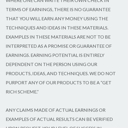
WHERE ONE CAN WRITE THEIR OWN CHECK IN
TERMS OF EARNINGS, THERE IS NO GUARANTEE
THAT YOU WILL EARN ANY MONEY USING THE
TECHNIQUES AND IDEAS IN THESE MATERIALS.
EXAMPLES IN THESE MATERIALS ARE NOT TO BE
INTERPRETED AS A PROMISE OR GUARANTEE OF
EARNINGS. EARNING POTENTIAL IS ENTIRELY
DEPENDENT ON THE PERSON USING OUR
PRODUCTS, IDEAS, AND TECHNIQUES. WE DO NOT
PURPORT ANY OF OUR PRODUCTS TO BE A “GET
RICH SCHEME.”
ANY CLAIMS MADE OF ACTUAL EARNINGS OR
EXAMPLES OF ACTUAL RESULTS CAN BE VERIFIED