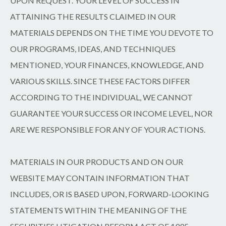
UPON REQUEST. YOUR LEVEL OF SUCCESS IN
ATTAINING THE RESULTS CLAIMED IN OUR
MATERIALS DEPENDS ON THE TIME YOU DEVOTE TO
OUR PROGRAMS, IDEAS, AND TECHNIQUES
MENTIONED, YOUR FINANCES, KNOWLEDGE, AND
VARIOUS SKILLS. SINCE THESE FACTORS DIFFER
ACCORDING TO THE INDIVIDUAL, WE CANNOT
GUARANTEE YOUR SUCCESS OR INCOME LEVEL, NOR
ARE WE RESPONSIBLE FOR ANY OF YOUR ACTIONS.
MATERIALS IN OUR PRODUCTS AND ON OUR
WEBSITE MAY CONTAIN INFORMATION THAT
INCLUDES, OR IS BASED UPON, FORWARD-LOOKING
STATEMENTS WITHIN THE MEANING OF THE