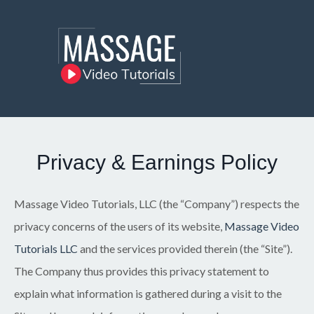
Privacy & Earnings Policy
Massage Video Tutorials, LLC (the “Company”) respects the
privacy concerns of the users of its website,
Massage Video
Tutorials LLC
and the services provided therein (the “Site”).
The Company thus provides this privacy statement to
explain what information is gathered during a visit to the