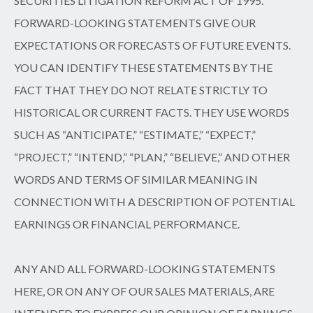
SECURITIES LITIGATION REFORM ACT OF 1995.
FORWARD-LOOKING STATEMENTS GIVE OUR
EXPECTATIONS OR FORECASTS OF FUTURE EVENTS.
YOU CAN IDENTIFY THESE STATEMENTS BY THE
FACT THAT THEY DO NOT RELATE STRICTLY TO
HISTORICAL OR CURRENT FACTS. THEY USE WORDS
SUCH AS “ANTICIPATE,” “ESTIMATE,” “EXPECT,”
“PROJECT,” “INTEND,” “PLAN,” “BELIEVE,” AND OTHER
WORDS AND TERMS OF SIMILAR MEANING IN
CONNECTION WITH A DESCRIPTION OF POTENTIAL
EARNINGS OR FINANCIAL PERFORMANCE.
ANY AND ALL FORWARD-LOOKING STATEMENTS
HERE, OR ON ANY OF OUR SALES MATERIALS, ARE