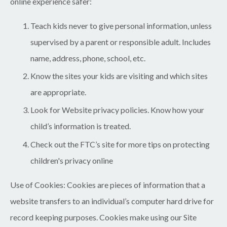
online experience safer:
Teach kids never to give personal information, unless
supervised by a parent or responsible adult. Includes
name, address, phone, school, etc.
Know the sites your kids are visiting and which sites
are appropriate.
Look for Website privacy policies. Know how your
child’s information is treated.
Check out the FTC’s site for more tips on protecting
children's privacy online
Use of Cookies:
Cookies are pieces of information that a
website transfers to an individual’s computer hard drive for
record keeping purposes. Cookies make using our Site