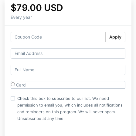
$79.00 USD
Every year
Apply
Card
Check this box to subscribe to our list. We need
permission to email you, which includes all notifications
and reminders on this program. We will never spam.
Unsubscribe at any time.