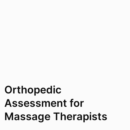
Orthopedic
Assessment for
Massage Therapists