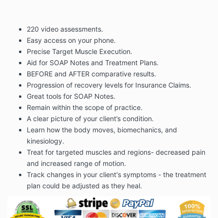
220 video assessments.
Easy access on your phone.
Precise Target Muscle Execution.
Aid for SOAP Notes and Treatment Plans.
BEFORE and AFTER comparative results.
Progression of recovery levels for Insurance Claims.
Great tools for SOAP Notes.
Remain within the scope of practice.
A clear picture of your client’s condition.
Learn how the body moves, biomechanics, and
kinesiology.
Treat for targeted muscles and regions- decreased pain
and increased range of motion.
Track changes in your client's symptoms - the treatment
plan could be adjusted as they heal.