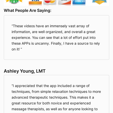
What People Are Saying:
These videos have an immensely vast array of
information, are well organized, and overall a great
experience. You can see that a lot of effort put into
these APPs is uncanny. Finally, I have a source to rely
on it!
Ashley Young, LMT
I appreciated that the app included a range of
techniques, from simple relaxation techniques to more
advanced therapeutic techniques. This makes it a
great resource for both novice and experienced
massage therapists, as well as for anyone looking to