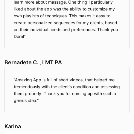
learn more about massage. One thing I particularly
liked about the app was the ability to customize my
own playlists of techniques. This makes it easy to
create personalized sequences for my clients, based
on their individual needs and preferences. Thank you
Dorel
Bernadete C. , LMT PA
Amazing App is full of short videos, that helped me
tremendously with the client's condition and assessing
them properly. Thank you for coming up with such a
genius idea.
Karina